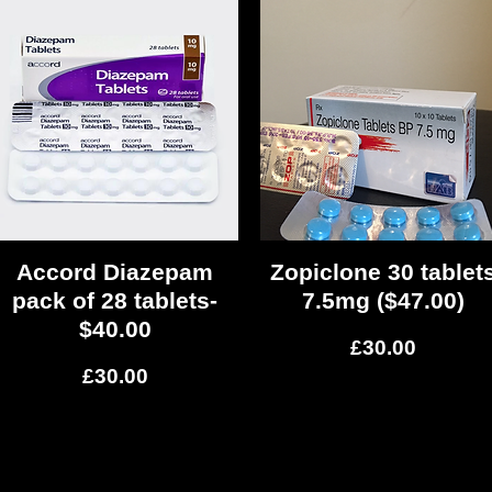
Accord Diazepam
Quick View
Zopiclone 30 tablet
Quick View
pack of 28 tablets-
7.5mg ($47.00)
$40.00
Price
£30.00
Price
£30.00
Load More