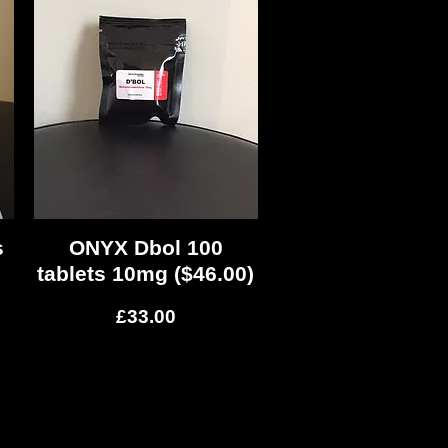
s
ONYX Dbol 100
Quick View
tablets 10mg ($46.00)
Price
£33.00