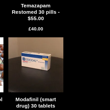
Temazapam
Quick View
Restomed 30 pills -
$55.00
Price
£40.00
l
Modafinil (smart
Quick View
drug) 30 tablets