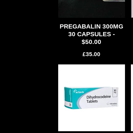
PREGABALIN 300MG
Quick View
30 CAPSULES -
$50.00
Price
£35.00