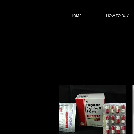
HOME
HOW TO BUY