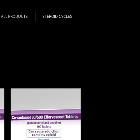
ALL PRODUCTS
STEROID CYCLES