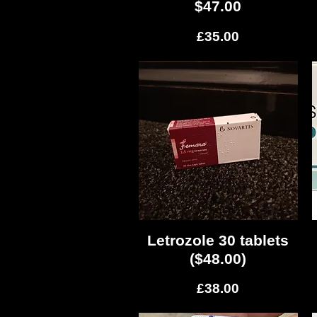
$47.00
Price
£35.00
Letrozole 30 tablets
Quick View
($48.00)
Price
£38.00