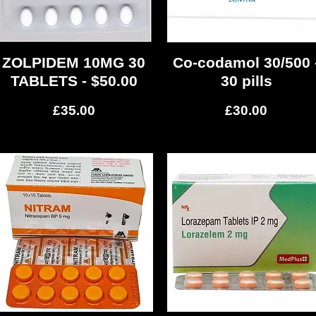
ZOLPIDEM 10MG 30
Quick View
Co-codamol 30/500 
Quick View
TABLETS - $50.00
30 pills
Price
Price
£35.00
£30.00