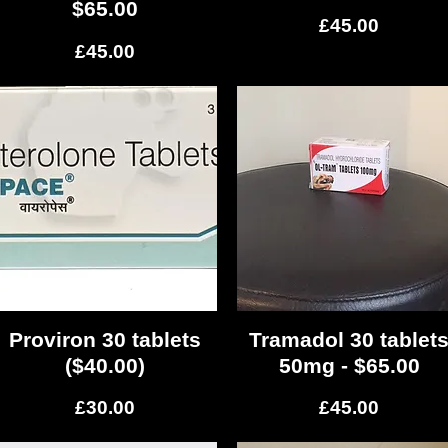
$65.00
Price
£45.00
Price
£45.00
Proviron 30 tablets
Quick View
Tramadol 30 tablet
Quick View
($40.00)
50mg - $65.00
Price
Price
£30.00
£45.00