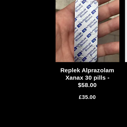
Replek Alprazolam
Quick View
Xanax 30 pills -
$58.00
Price
£35.00