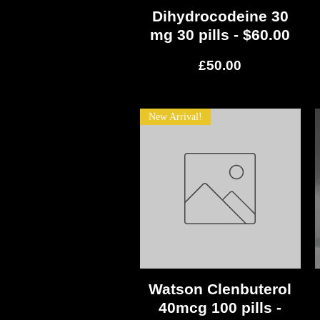
Dihydrocodeine 30
Quick View
mg 30 pills - $60.00
Price
£50.00
New Arrival!
Watson Clenbuterol
Quick View
40mcg 100 pills -