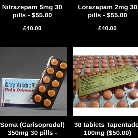
Nitrazepam 5mg 30
Quick View
Lorazapam 2mg 30
Quick View
pills - $55.00
pills - $55.00
Price
Price
£40.00
£40.00
Soma (Carisoprodol)
Quick View
30 tablets Tapentado
Quick View
350mg 30 pills -
100mg ($50.00)