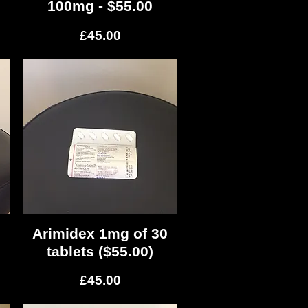
100mg - $55.00
Price
£45.00
s
Arimidex 1mg of 30
Quick View
tablets ($55.00)
Price
£45.00