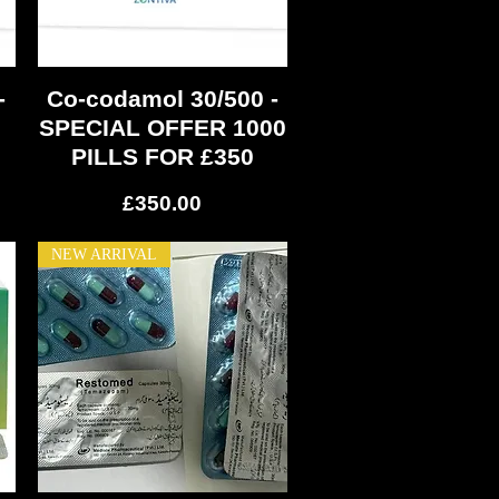
-
Co-codamol 30/500 -
Quick View
SPECIAL OFFER 1000
PILLS FOR £350
Price
£350.00
NEW ARRIVAL