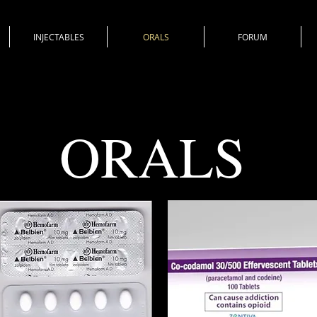
INJECTABLES
ORALS
FORUM
ORALS