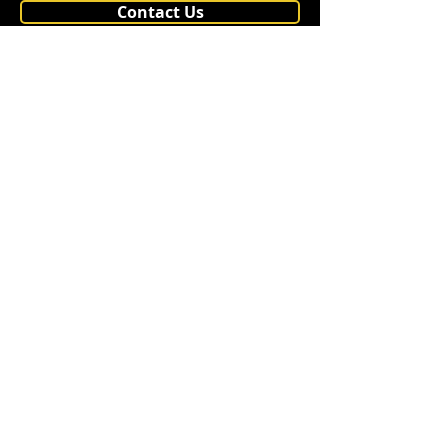
Contact Us
Shipping
PP