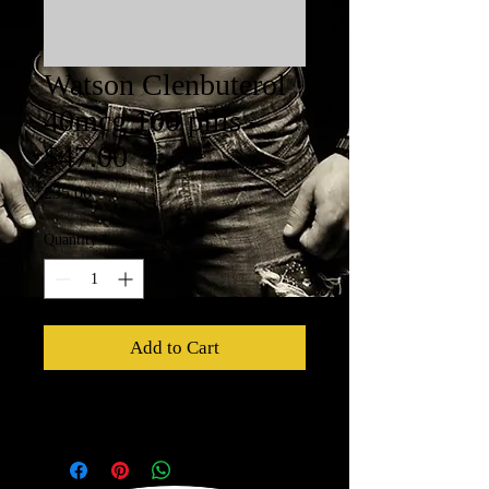
Watson Clenbuterol
40mcg 100 pills -
$47.00
Price
£35.00
Quantity
*
Add to Cart
Watson Clenbuterol 40mcg - 100 pills