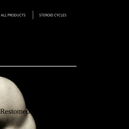
ALL PRODUCTS
STEROID CYCLES
estomed 30 pills -