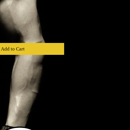
Add to Cart