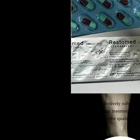
Temazepam is effectively solving t
suffering from acute insomnia find 
sleep and improves the quality of s