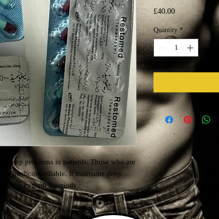
Price
£40.00
Quantity
*
he sleep problems in patients. Those who are
this medicine reliable. It maintains deep
leep for extended periods