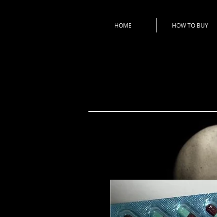
HOME
HOW TO BUY