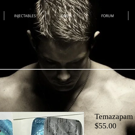
INJECTABLES
ORALS
FORUM
Temazapam R
$55.00