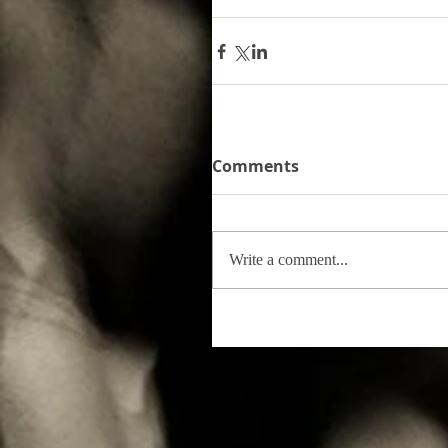
Comments
Write a comment...