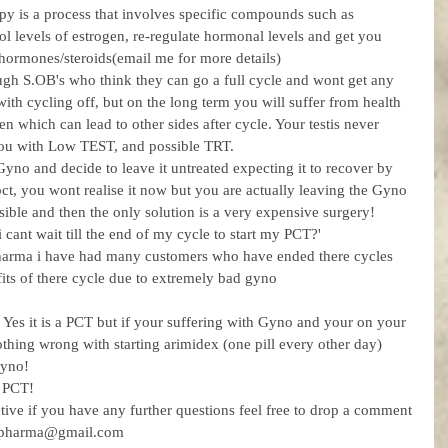
apy is a process that involves specific compounds such as 
l levels of estrogen, re-regulate hormonal levels and get you 
ohormones/steroids(email me for more details)
gh S.OB's who think they can go a full cycle and wont get any 
h cycling off, but on the long term you will suffer from health 
en which can lead to other sides after cycle. Your testis never 
 you with Low TEST, and possible TRT. 
o and decide to leave it untreated expecting it to recover by 
 pct, you wont realise it now but you are actually leaving the Gyno 
sible and then the only solution is a very expensive surgery! 
cant wait till the end of my cycle to start my PCT?'
harma i have had many customers who have ended there cycles 
fits of there cycle due to extremely bad gyno 
 Yes it is a PCT but if your suffering with Gyno and your on your 
nothing wrong with starting arimidex (one pill every other day) 
Gyno! 
 PCT! 
ative if you have any further questions feel free to drop a comment 
umpharma@gmail.com