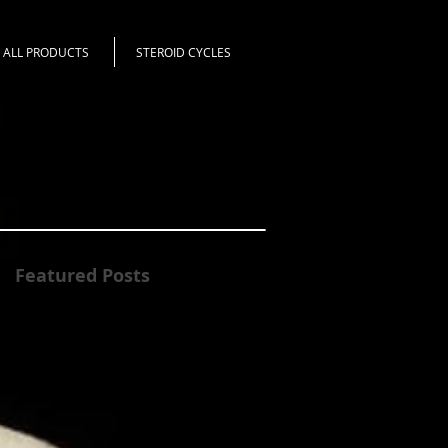
ALL PRODUCTS
STEROID CYCLES
Featured Posts