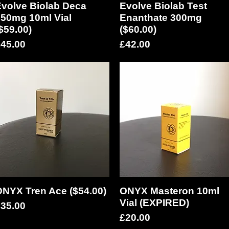
volve Biolab Deca
Quick View
Evolve Biolab Test
Quick View
50mg 10ml Vial
Enanthate 300mg
$59.00)
($60.00)
rice
Price
45.00
£42.00
NYX Tren Ace ($54.00)
Quick View
ONYX Masteron 10ml
Quick View
Vial (EXPIRED)
rice
35.00
Price
£20.00