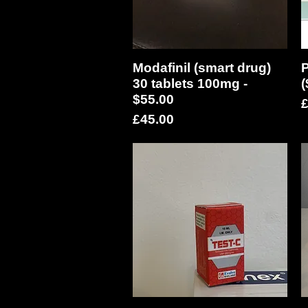
Modafinil (smart drug)
Quick View
P
30 tablets 100mg -
(
$55.00
P
£
Price
£45.00