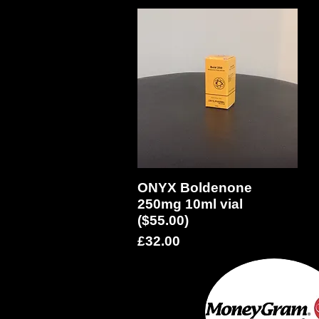
ONYX Boldenone
Quick View
250mg 10ml vial
($55.00)
Price
£32.00