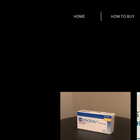
HOME
HOW TO BUY