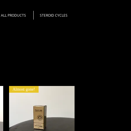
ALL PRODUCTS
STEROID CYCLES
Almost gone!