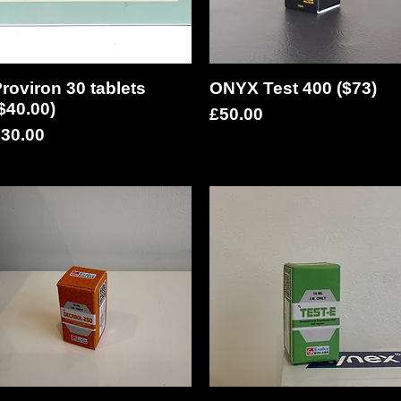
roviron 30 tablets
Quick View
ONYX Test 400 ($73)
Quick View
$40.00)
Price
£50.00
rice
30.00