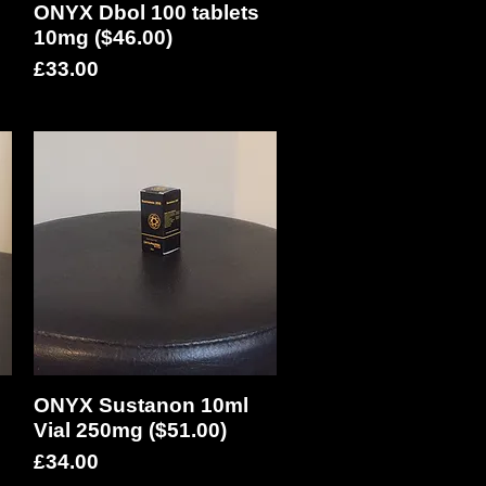
ONYX Dbol 100 tablets
Quick View
10mg ($46.00)
Price
£33.00
ONYX Sustanon 10ml
Quick View
Vial 250mg ($51.00)
Price
£34.00