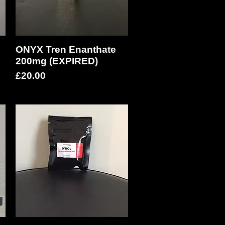
ONYX Tren Enanthate
Quick View
200mg (EXPIRED)
Price
£20.00