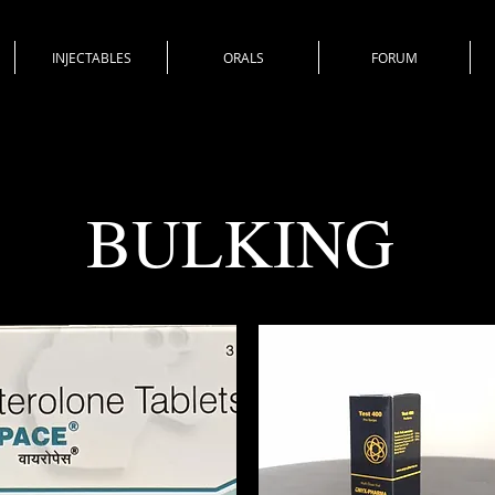
INJECTABLES
ORALS
FORUM
BULKING