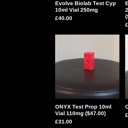
Evolve Biolab Test Cyp
Quick View
E
10ml Vial 250mg
2
(
Price
£40.00
P
£
ONYX Test Prop 10ml
Quick View
O
Vial 110mg ($47.00)
P
£
Price
£31.00